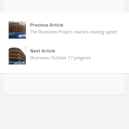
Previous Article
The Riverview Project reaches cruising speed
Next Article
Riverview: October 17 progress