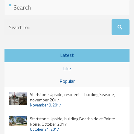
Search
Latest
Like
Popular
Startstone Upside, residential building Seaside,
november 2017
November 9, 2017
Startstone Upside, building Beachside at Pointe-
Noire, October 2017
October 31, 2017