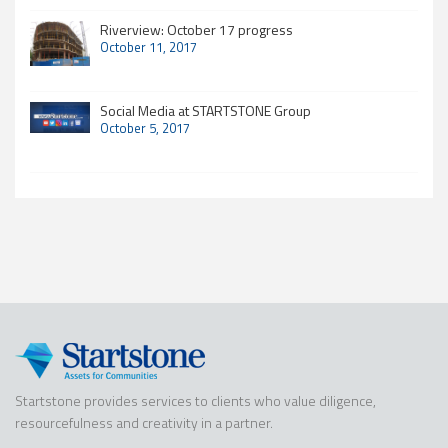
Riverview: October 17 progress
October 11, 2017
Social Media at STARTSTONE Group
October 5, 2017
Startstone provides services to clients who value diligence,
resourcefulness and creativity in a partner.