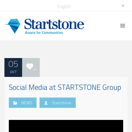
English
05
24
OCT
Social Media at STARTSTONE Group
NEWS
Startstone