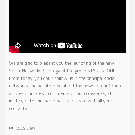
We are glad to present you the launching of the new
Social Networks Strategy of the group STARTSTONE.
From today, you could follow us in the principal social
networks and be informed about the news of our Group,
articles of interest, comments of our colleagues, etc. I
invite you to join, participate and share with all your
contacts!
6569 View